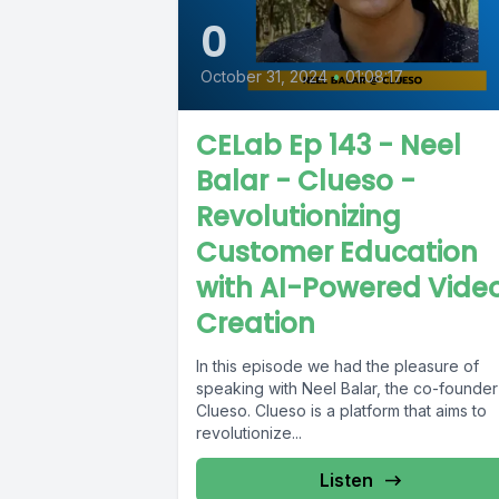
0
October 31, 2024
•
01:08:17
CELab Ep 143 - Neel
Balar - Clueso -
Revolutionizing
Customer Education
with AI-Powered Vide
Creation
In this episode we had the pleasure of
speaking with Neel Balar, the co-founder
Clueso. Clueso is a platform that aims to
revolutionize...
Listen