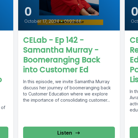
0
October 17, 2024
•
01:02:44
Oct
CELab - Ep 142 -
CE
Samantha Murray -
R
Boomeranging Back
Ed
into Customer Ed
Po
o
Li
In this episode, we invite Samantha Murray
discuss her journey of boomeranging back
In 
to Customer Education where we explore
Avr
the importance of consolidating customer...
acti
 of
educ
Listen