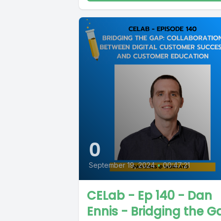
0
September 19, 2024
•
00:47:21
CELab - Ep 140 - Dan
Ennis - Bridging the G