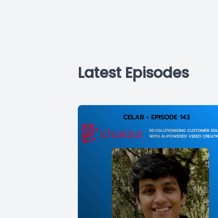
Latest Episodes