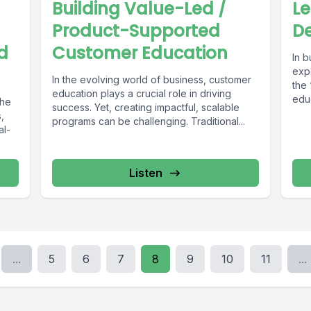
Building Value-Led /
L
Product-Supported
De
d
Customer Education
In 
expe
In the evolving world of business, customer
the
education plays a crucial role in driving
edu
the
success. Yet, creating impactful, scalable
You 
,
programs can be challenging. Traditional...
al-
Listen
...
5
6
7
8
9
10
11
...