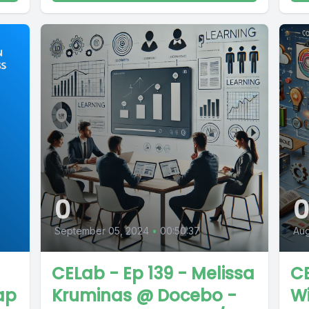
0
September 05, 2024
•
00:50:37
Aug
CELab - Ep 139 - Melissa
CE
ap
Kruminas @ Docebo -
W