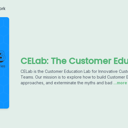
ork
CELab: The Customer Edu
CELab is the Customer Education Lab for Innovative Cu
Teams. Our mission is to explore how to build Customer
approaches, and exterminate the myths and bad
...more