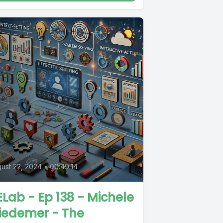
0
ust 22, 2024
•
00:49:14
Lab - Ep 138 - Michele
iedemer - The