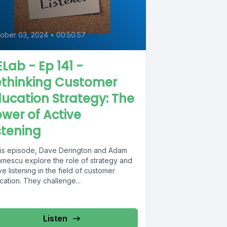
0
ober 03, 2024
•
00:50:57
Lab - Ep 141 -
ethinking Customer
ucation Strategy: The
wer of Active
stening
this episode, Dave Derington and Adam
amescu explore the role of strategy and
ve listening in the field of customer
ation. They challenge...
Listen