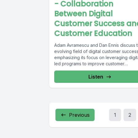
- Collaboration
Between Digital
Customer Success an
Customer Education
Adam Avramescu and Dan Ennis discuss 
evolving field of digital customer success
emphasizing its focus on leveraging digit
led programs to improve customer
outcomes,...
Listen
Previous
1
2