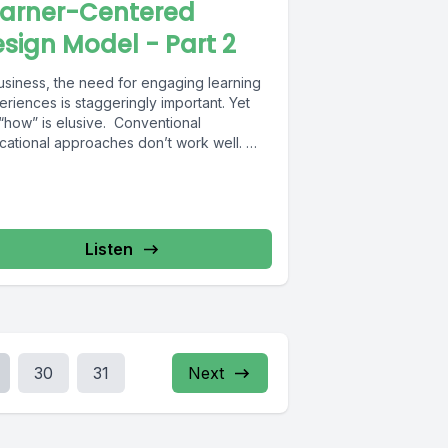
earner-Centered
sign Model - Part 2
business, the need for engaging learning
riences is staggeringly important. Yet
 “how” is elusive. Conventional
cational approaches don’t work well.
can...
Listen
30
31
Next