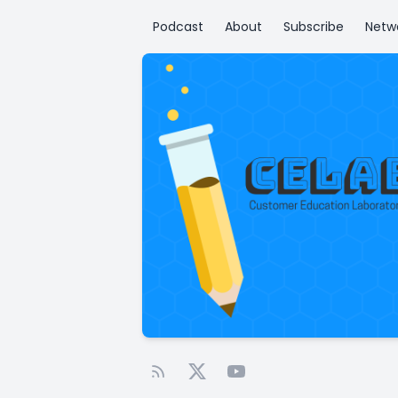
Podcast
About
Subscribe
Netw