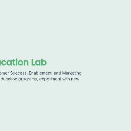
cation Lab
stomer Success, Enablement, and Marketing
 Education programs, experiment with new