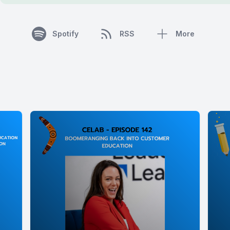
Spotify
RSS
More