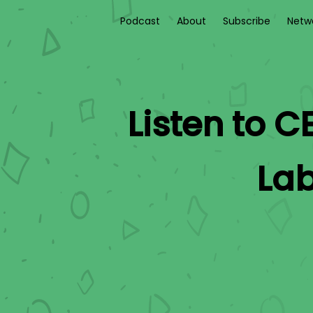
Podcast
About
Subscribe
Netw
Listen to
CE
La