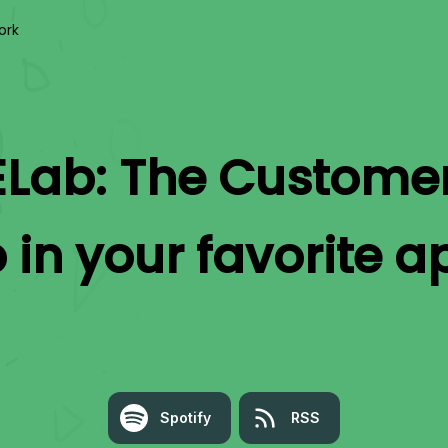
ork
Lab: The Custome
b
in your favorite a
Spotify
RSS