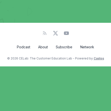
Podcast
About
Subscribe
Network
© 2026 CELab: The Customer Education Lab - Powered by
Castos