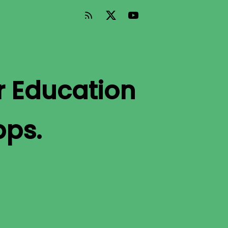
r Education
pps.