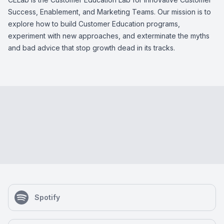
Success, Enablement, and Marketing Teams. Our mission is to
explore how to build Customer Education programs,
experiment with new approaches, and exterminate the myths
and bad advice that stop growth dead in its tracks.
Spotify