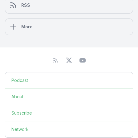
RSS
More
Podcast
About
Subscribe
Network