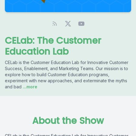
CELab: The Customer
Education Lab
CELab is the Customer Education Lab for Innovative Customer
Success, Enablement, and Marketing Teams. Our mission is to
explore how to build Customer Education programs,
experiment with new approaches, and exterminate the myths
and bad
...more
About the Show
CELab is the Customer Education Lab for Innovative Customer