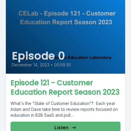
Episode 0
December 14, 2023
•
00:59:30
Episode 121 - Customer
Education Report Season 2023
What's the "State of Customer Education"? Each year
Adam and Dave take time to review reports focused on
education in B2B SaaS and pull...
Listen