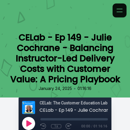
CELab - Ep 149 - Julie
Cochrane - Balancing
Instructor-Led Delivery
Costs with Customer
Value: A Pricing Playbook
•
January 24, 2025
01:16:16
CELab: The Customer Education Lab
1x
00:00
/
01:16:16