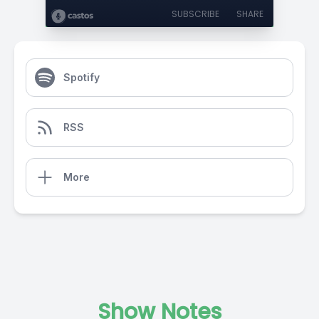
SUBSCRIBE
SHARE
Spotify
RSS
More
Show Notes