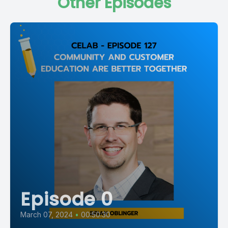
Other Episodes
Episode 0
March 07, 2024
•
00:50:30