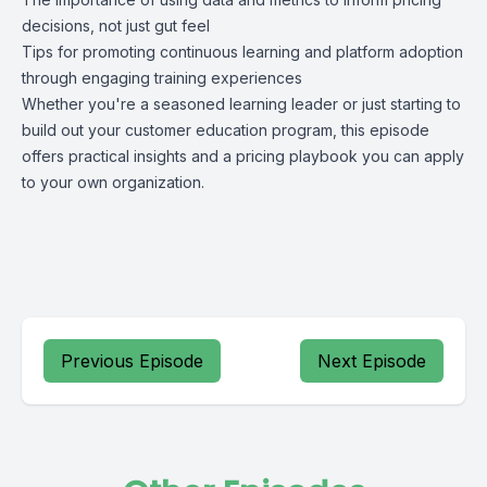
decisions, not just gut feel
Tips for promoting continuous learning and platform adoption
through engaging training experiences
Whether you're a seasoned learning leader or just starting to
build out your customer education program, this episode
offers practical insights and a pricing playbook you can apply
to your own organization.
Previous Episode
Next Episode