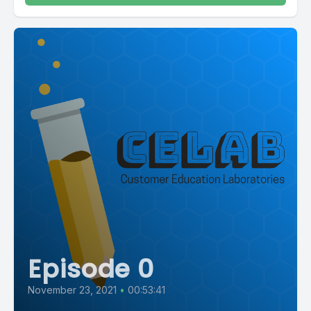
Episode 0
November 23, 2021
•
00:53:41