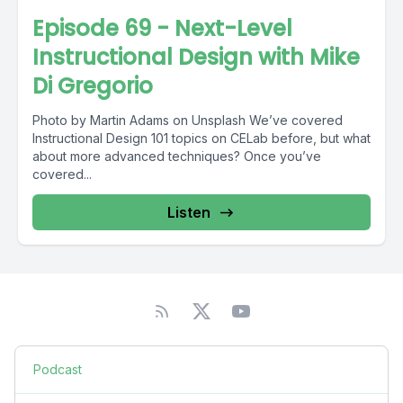
Episode 69 - Next-Level
Instructional Design with Mike
Di Gregorio
Photo by Martin Adams on Unsplash We’ve covered
Instructional Design 101 topics on CELab before, but what
about more advanced techniques? Once you’ve
covered...
Listen
Podcast