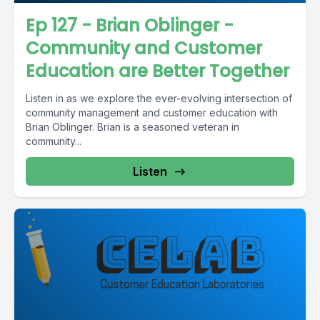
Ep 127 - Brian Oblinger -
Community and Customer
Education are Better Together
Listen in as we explore the ever-evolving intersection of
community management and customer education with
Brian Oblinger. Brian is a seasoned veteran in
community...
Listen