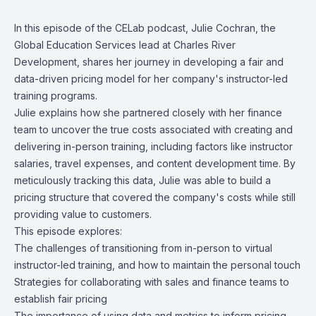
In this episode of the CELab podcast,
Julie Cochran
, the
Global Education Services lead at
Charles River
Development
, shares her journey in developing a fair and
data-driven pricing model for her company's instructor-led
training programs.
Julie explains how she partnered closely with her finance
team to uncover the true costs associated with creating and
delivering in-person training, including factors like instructor
salaries, travel expenses, and content development time. By
meticulously tracking this data, Julie was able to build a
pricing structure that covered the company's costs while still
providing value to customers.
This episode explores:
The challenges of transitioning from in-person to virtual
instructor-led training, and how to maintain the personal touch
Strategies for collaborating with sales and finance teams to
establish fair pricing
The importance of using data and metrics to inform pricing