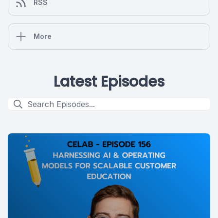
RSS
More
Latest Episodes