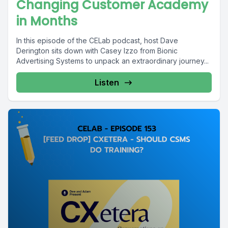
Changing Customer Academy
in Months
In this episode of the CELab podcast, host Dave
Derington sits down with Casey Izzo from Bionic
Advertising Systems to unpack an extraordinary journey...
Listen