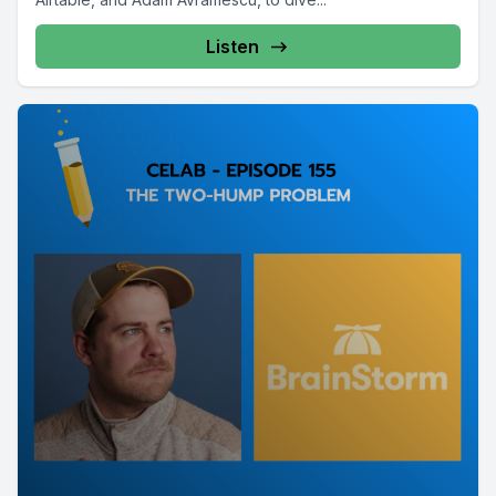
Listen