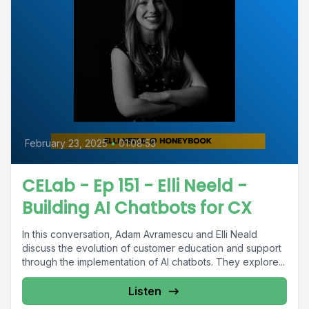
February 23, 2025
•
01:08:53
CELab - Ep 151 - Elli Neeld -
Building AI Chatbots for CX
In this conversation, Adam Avramescu and Elli Neald
discuss the evolution of customer education and support
through the implementation of AI chatbots. They explore...
Listen