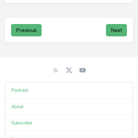
Previous
Next
Podcast
About
Subscribe