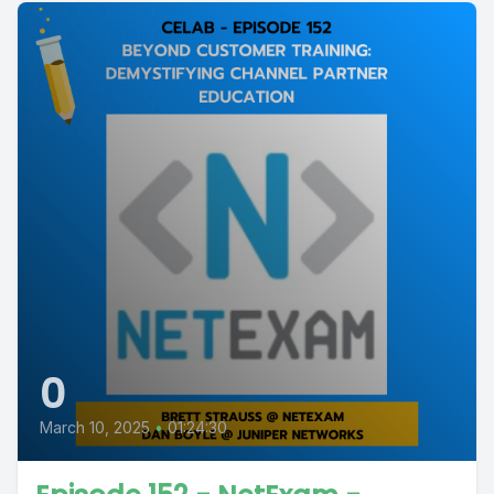
0
March 10, 2025
•
01:24:30