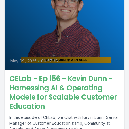
May 09, 2025
•
00:57:38
CELab - Ep 156 - Kevin Dunn -
Harnessing AI & Operating
Models for Scalable Customer
Education
In this episode of CELab, we chat with Kevin Dunn, Senior
Manager of Customer Education &amp; Community at
Airtable, and Adam Avramescu, to dive...