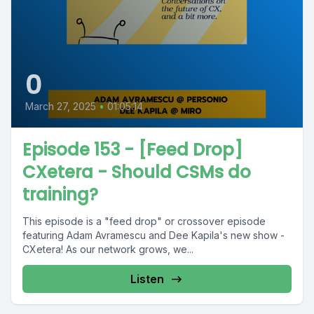
0
March 27, 2025
•
01:05:14
Episode 153 - [Feed Drop]
CXetera - Should CSMs do
training?
This episode is a "feed drop" or crossover episode
featuring Adam Avramescu and Dee Kapila's new show -
CXetera! As our network grows, we...
Listen