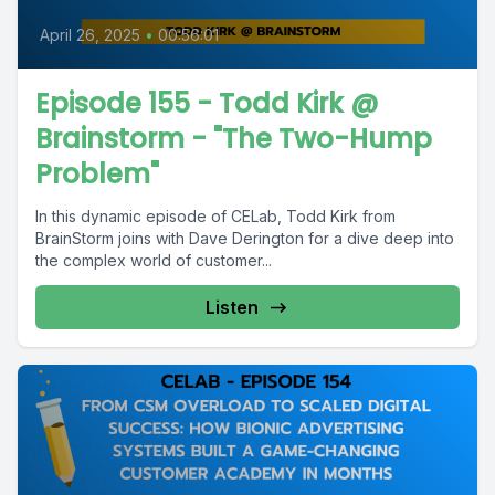
April 26, 2025
•
00:56:01
Episode 155 - Todd Kirk @
Brainstorm - "The Two-Hump
Problem"
In this dynamic episode of CELab, Todd Kirk from
BrainStorm joins with Dave Derington for a dive deep into
the complex world of customer...
Listen