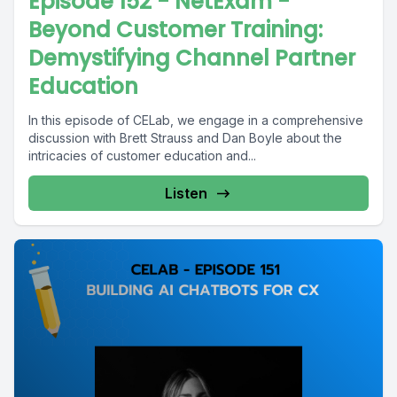
Episode 152 - NetExam -
Beyond Customer Training:
Demystifying Channel Partner
Education
In this episode of CELab, we engage in a comprehensive
discussion with Brett Strauss and Dan Boyle about the
intricacies of customer education and...
Listen