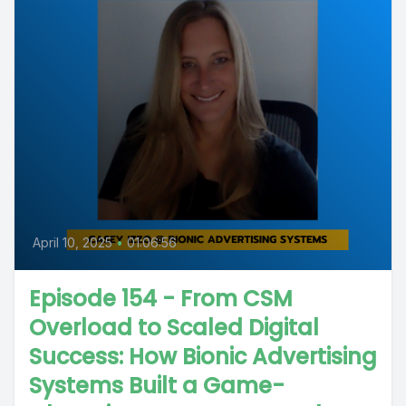
April 10, 2025
•
01:06:56
Episode 154 - From CSM
Overload to Scaled Digital
Success: How Bionic Advertising
Systems Built a Game-