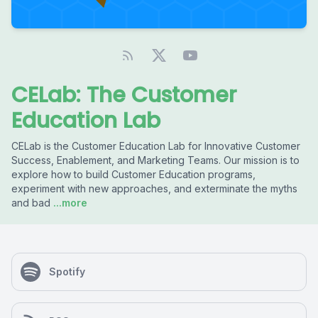
CELab: The Customer
Education Lab
CELab is the Customer Education Lab for Innovative Customer
Success, Enablement, and Marketing Teams. Our mission is to
explore how to build Customer Education programs,
experiment with new approaches, and exterminate the myths
and bad
...more
Spotify