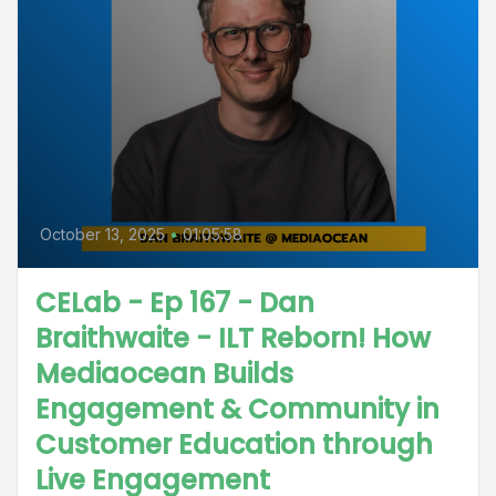
October 13, 2025
•
01:05:58
CELab - Ep 167 - Dan
Braithwaite - ILT Reborn! How
Mediaocean Builds
Engagement & Community in
Customer Education through
Live Engagement