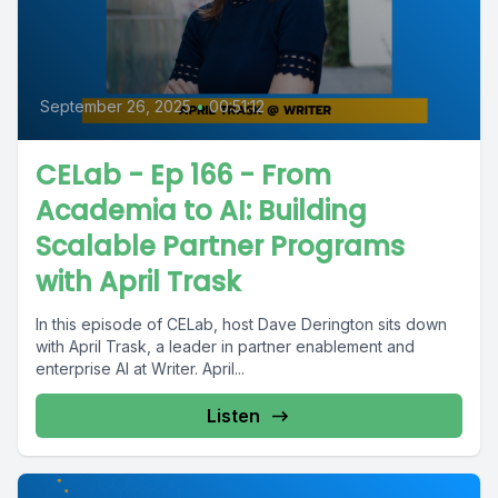
September 26, 2025
•
00:51:12
CELab - Ep 166 - From
Academia to AI: Building
Scalable Partner Programs
with April Trask
In this episode of CELab, host Dave Derington sits down
with April Trask, a leader in partner enablement and
enterprise AI at Writer. April...
Listen