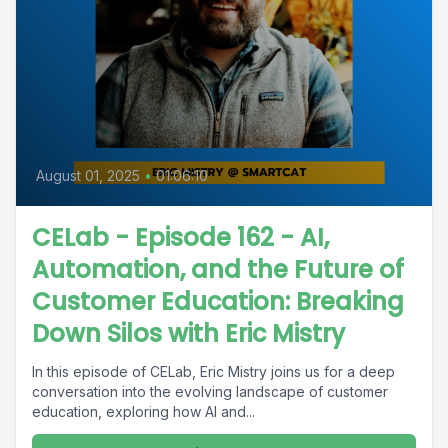
August 01, 2025
•
01:06:10
CELab - Episode 162 - AI,
Automation, and the Future of
Customer Education: Breaking
Down Silos with Eric Mistry
In this episode of CELab, Eric Mistry joins us for a deep
conversation into the evolving landscape of customer
education, exploring how AI and...