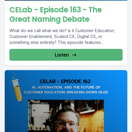
CELab - Episode 163 - The
Great Naming Debate
What do we call what we do? Is it Customer Education,
Customer Enablement, Scaled CX, Digital CS, or
something else entirely? This episode features...
Listen