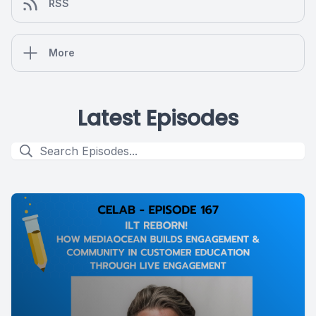
RSS
More
Latest Episodes