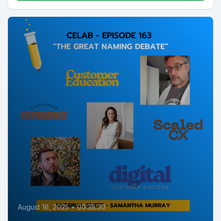
August 16, 2025
•
00:38:30