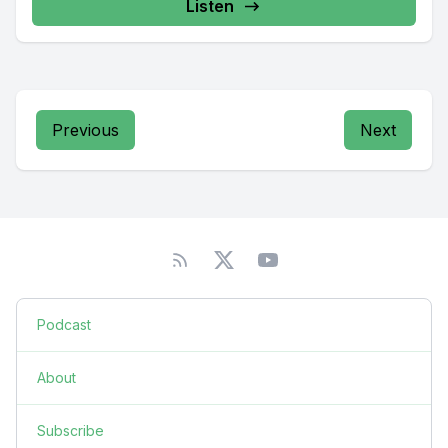
Listen
Previous
Next
Podcast
About
Subscribe