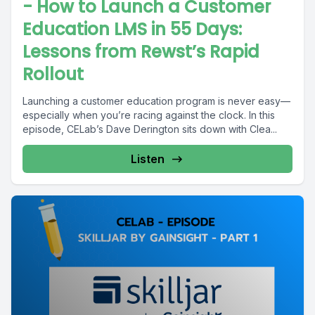
- How to Launch a Customer
Education LMS in 55 Days:
Lessons from Rewst’s Rapid
Rollout
Launching a customer education program is never easy—
especially when you’re racing against the clock. In this
episode, CELab’s Dave Derington sits down with Clea...
Listen