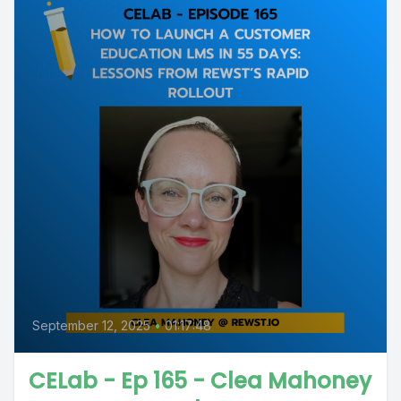
September 12, 2025
•
01:17:48
CELab - Ep 165 - Clea Mahoney