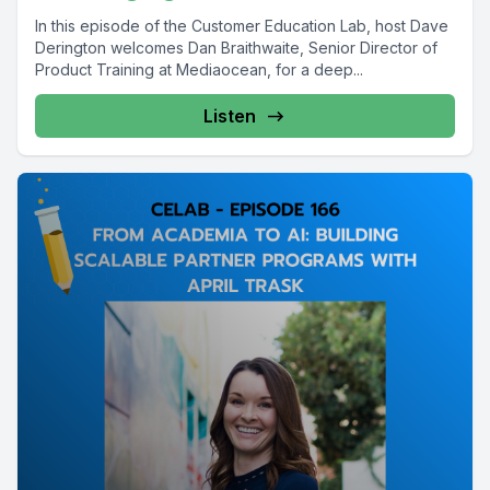
In this episode of the Customer Education Lab, host Dave
Derington welcomes Dan Braithwaite, Senior Director of
Product Training at Mediaocean, for a deep...
Listen