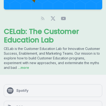
CELab: The Customer
Education Lab
CELab is the Customer Education Lab for Innovative Customer
Success, Enablement, and Marketing Teams. Our mission is to
explore how to build Customer Education programs,
experiment with new approaches, and exterminate the myths
and bad
...more
Spotify