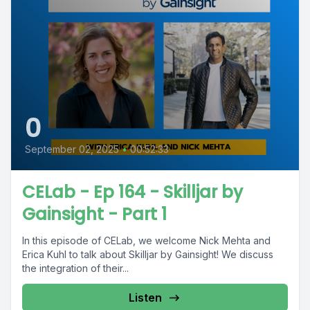
0
September 02, 2025
•
00:52:33
CELab - Ep 164 - Skilljar by
Gainsight - Part 1
In this episode of CELab, we welcome Nick Mehta and
Erica Kuhl to talk about Skilljar by Gainsight! We discuss
the integration of their...
Listen