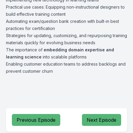
Practical use cases: Equipping non-instructional designers to
build effective training content
Automating exam/question bank creation with built-in best
practices for certification
Strategies for updating, customizing, and repurposing training
materials quickly for evolving business needs
The importance of
embedding domain expertise and
learning science
into scalable platforms
Enabling customer education teams to address backlogs and
prevent customer churn
Previous Episode
Next Episode