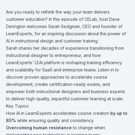
Are you ready to rethink the way your team delivers
customer education? In this episode of CELab, host
Dave
Derington
welcomes
Sarah Sedgman
, CEO and founder of
LearnExperts, for an inspiring discussion about the power of
AI in instructional design and customer training.
Sarah shares her decades of experience transitioning from
instructional designer to entrepreneur, and how
LearnExperts
’ LEAi platform is reshaping training efficiency
and scalability for SaaS and enterprise teams. Listen in to
discover proven approaches to accelerate course
development, create certification-ready exams, and
empower both instructional designers and business experts
to deliver high-quality, impactful customer learning at scale.
Key Topics:
How AI in LearnExperts accelerates course creation
by up to
85%
while ensuring quality and consistency
Overcoming human resistance
to change when
implementing new technology in learning teams