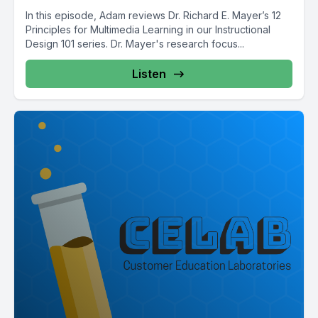
In this episode, Adam reviews Dr. Richard E. Mayer’s 12
Principles for Multimedia Learning in our Instructional
Design 101 series. Dr. Mayer's research focus...
Listen