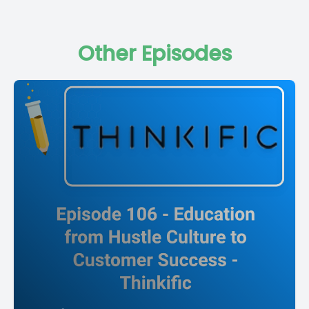
Other Episodes