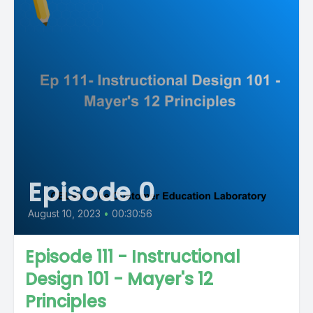
Episode 0
August 10, 2023
•
00:30:56
Episode 111 - Instructional
Design 101 - Mayer's 12
Principles