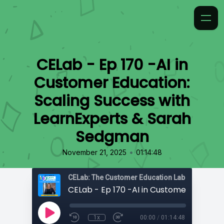
CELab - Ep 170 -AI in
Customer Education:
Scaling Success with
LearnExperts & Sarah
Sedgman
•
November 21, 2025
01:14:48
CELab: The Customer Education Lab
1x
00:00
/
01:14:48