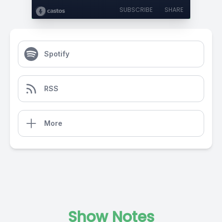
SUBSCRIBE
SHARE
Spotify
RSS
More
Show Notes