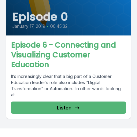
Episode 0
January 17, 2019
•
00:45:32
Episode 6 - Connecting and
Visualizing Customer
Education
It’s increasingly clear that a big part of a Customer
Education leader’s role also includes “Digital
Transformation” or Automation. In other words looking
at...
Listen