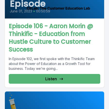
Episode
June 01, 2023
•
00:50:59
Episode 106 - Aaron Morin @
Thinkific - Education from
Hustle Culture to Customer
Success
In Episode 102, we first spoke with the Thinkific Team
about the Power of Education as a Growth Tool for
business. Today we’re going...
Listen