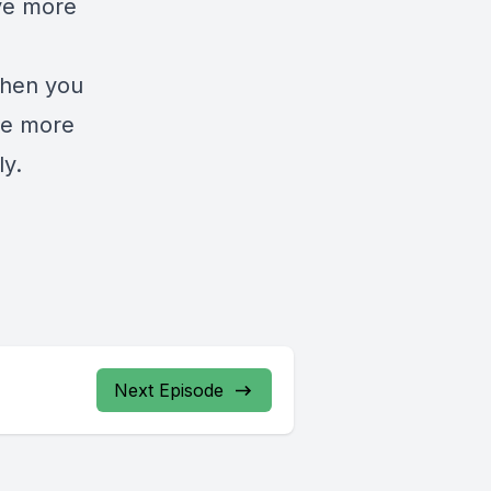
ave more
when you
ide more
ly.
Next Episode