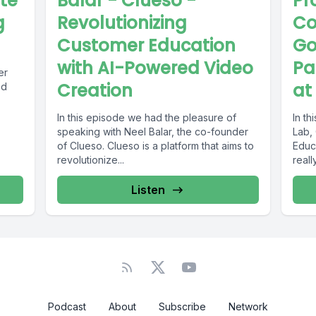
ate
Balar - Clueso -
Pr
g
Revolutionizing
Co
Customer Education
Go
with AI-Powered Video
Pa
er
Creation
at
ed
In this episode we had the pleasure of
In t
speaking with Neel Balar, the co-founder
Lab,
of Clueso. Clueso is a platform that aims to
Educa
revolutionize...
reall
Listen
Podcast
About
Subscribe
Network