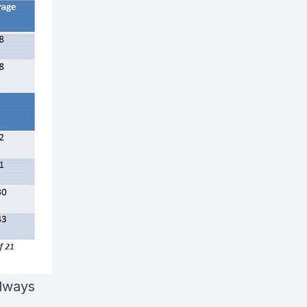
always