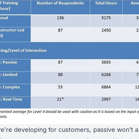
’re developing for customers, passive won’t 