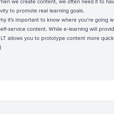
 When we create content, we often need it to h
ivity to promote real learning goals.
why it’s important to know where you’re going 
elf-service content. While e-learning will prov
vILT allows you to prototype content more quick
)