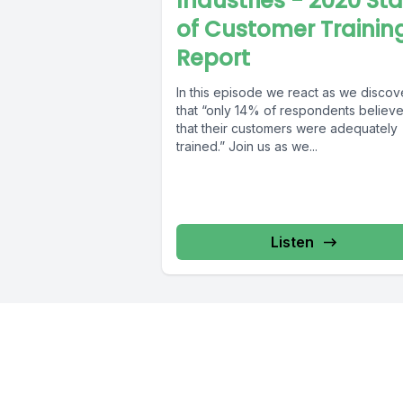
Industries - 2020 St
of Customer Trainin
Report
In this episode we react as we discov
that “only 14% of respondents believ
that their customers were adequately
trained.” Join us as we...
Listen