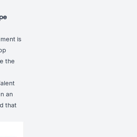
ype
ment is
lop
ke the
alent
en an
d that