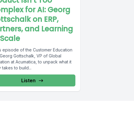
oduct Isn’t Too
mplex for AI: Georg
ttschalk on ERP,
rtners, and Learning
 Scale
his episode of the Customer Education
 Georg Gottschalk, VP of Global
tion at Acumatica, to unpack what it
y takes to build...
Listen