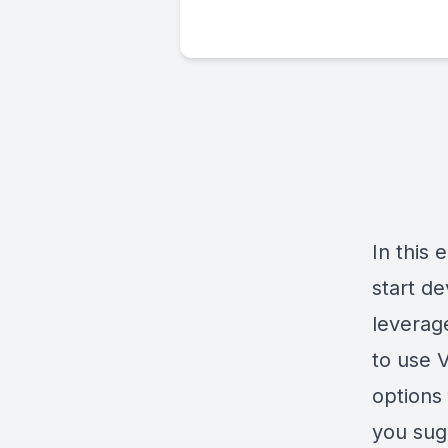
In this
start d
leverag
to use V
options 
you sug