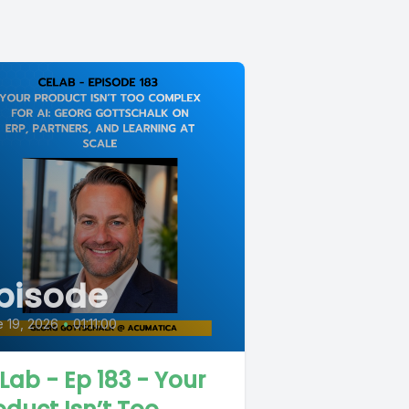
pisode
 19, 2026
•
01:11:00
Lab - Ep 183 - Your