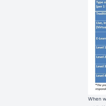
When we