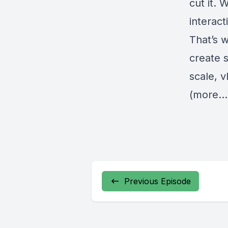
cut it.
interact
That’s 
create s
scale, 
(more…
Previous Episode