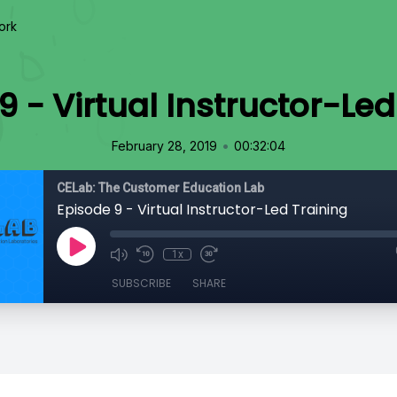
ork
9 - Virtual Instructor-Led
•
February 28, 2019
00:32:04
CELab: The Customer Education Lab
Episode 9 - Virtual Instructor-Led Training
1x
SUBSCRIBE
SHARE