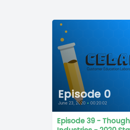
Episode 0
June 23, 2020
•
00:20:02
Episode 39 - Though