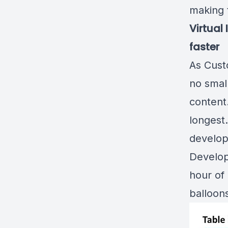
making 
Virtual
faster
As Cust
no small
content.
longest
develop
Develop
hour of 
balloon