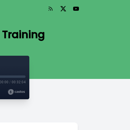
 Training
00:00
/
00:32:04