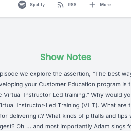
Spotify
RSS
More
Show Notes
 episode we explore the assertion, “The best wa
eveloping your Customer Education program is 
e Virtual Instructor-Led training.” Why would y
irtual Instructor-Led Training (VILT). What are 
for delivering it? What kinds of pitfalls and tips
gest? Oh … and most importantly Adam sings fo