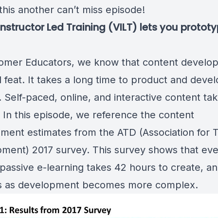
this another can’t miss episode!
 Instructor Led Training (VILT) lets you protot
omer Educators, we know that content develop
 feat. It takes a long time to product and deve
 Self-paced, online, and interactive content ta
. In this episode, we reference the
content
ment estimates from the ATD (Association for T
ment) 2017 survey
. This survey shows that ev
passive e-learning takes 42 hours to create, an
s as development becomes more complex.