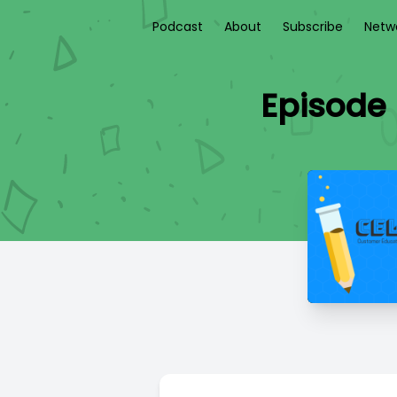
Podcast
About
Subscribe
Netw
Episode 