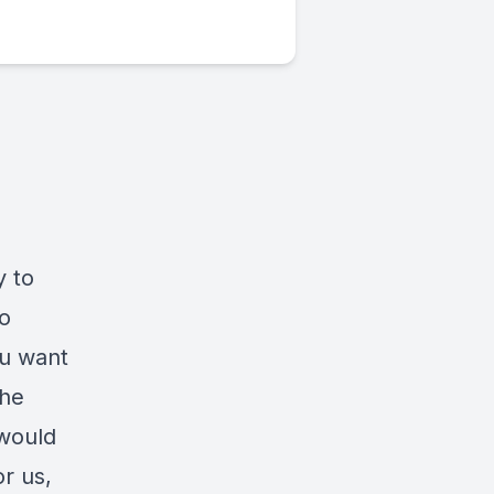
y to
to
ou want
the
 would
r us,