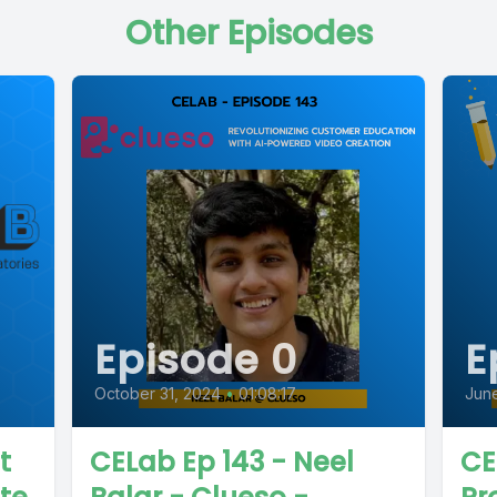
Other Episodes
Episode 0
E
October 31, 2024
•
01:08:17
June
t
CELab Ep 143 - Neel
CE