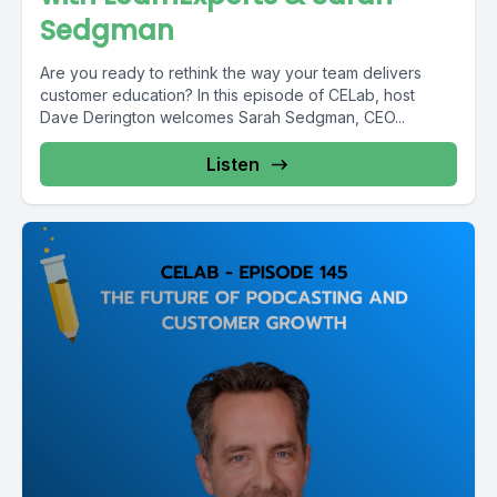
Sedgman
Are you ready to rethink the way your team delivers
customer education? In this episode of CELab, host
Dave Derington welcomes Sarah Sedgman, CEO...
Listen