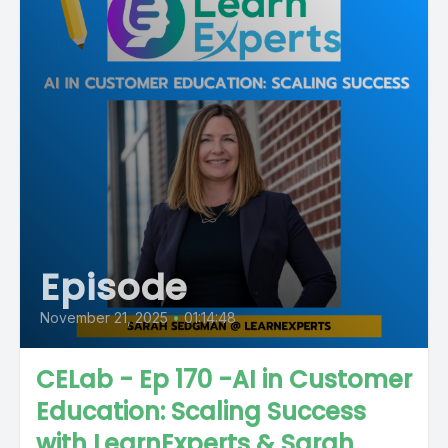
Episode
November 21, 2025
•
01:14:48
CELab - Ep 170 -AI in Customer
Education: Scaling Success
with LearnExperts & Sarah