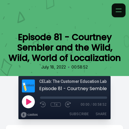
Episode 81 - Courtney
Sembler and the Wild,
Wild, World of Localization
•
July 18, 2022
00:58:52
CELab: The Customer Education Lab
1x
00:00
/
00:58:52
SUBSCRIBE
SHARE