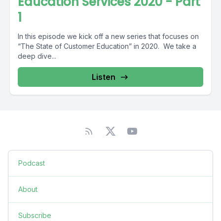
Education Services 2020 - Part
1
In this episode we kick off a new series that focuses on
“The State of Customer Education” in 2020. We take a
deep dive...
Listen
Podcast
About
Subscribe