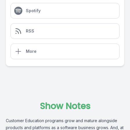
Spotify
RSS
More
Show Notes
Customer Education programs grow and mature alongside
products and platforms as a software business grows. And, at