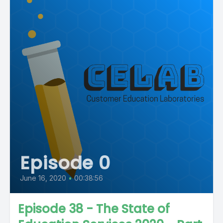
Episode 0
June 16, 2020
•
00:38:56
Episode 38 - The State of