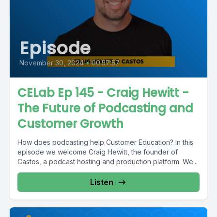
Episode
November 30, 2024
•
00:57:57
CELab Ep 145 - Craig Hewitt -
The Future of Podcasting and
Customer Growth
How does podcasting help Customer Education? In this
episode we welcome Craig Hewitt, the founder of
Castos, a podcast hosting and production platform. We...
Listen