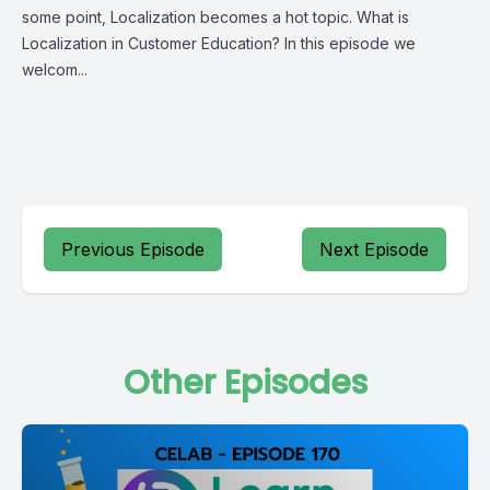
some point, Localization becomes a hot topic. What is
Localization in Customer Education? In this episode we
welcom...
Previous Episode
Next Episode
Other Episodes