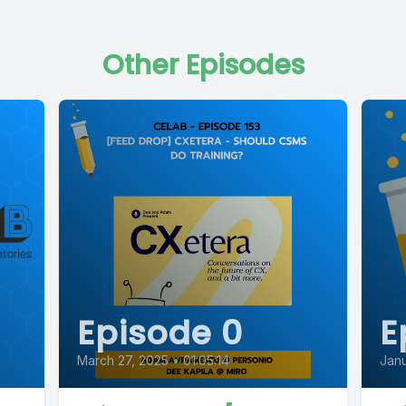
Other Episodes
Episode 0
E
March 27, 2025
•
01:05:14
Janu