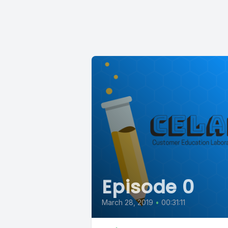
Episode 0
March 28, 2019
•
00:31:11