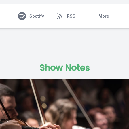
Spotify
RSS
More
Show Notes