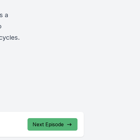
s a
o
cycles.
Next Episode