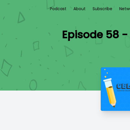
Podcast
About
Subscribe
Netw
Episode 58 -