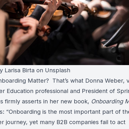
by
Larisa Birta
on
Unsplash
boarding Matter? That’s what
Donna Weber,
v
r Education professional and President of Spr
ns firmly asserts in her new book,
Onboarding M
s: “Onboarding is the most important part of th
r journey, yet many B2B companies fail to act