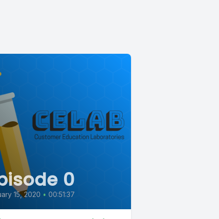
pisode 0
ary 15, 2020
•
00:51:37