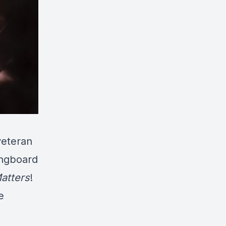
eteran
ingboard
atters
!
e