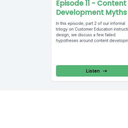
Episode 11 - Content
Development Myths
In this episode, part 2 of our informal
trilogy on Customer Education instruct
design, we discuss a few failed
hypotheses around content developm
These...
Listen