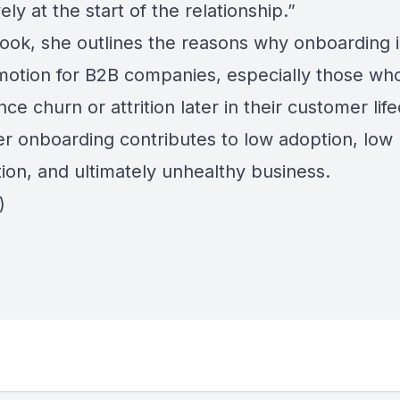
ely at the start of the relationship.”
book, she outlines the reasons why onboarding i
 motion for B2B companies, especially those wh
ce churn or attrition later in their customer life
r onboarding contributes to low adoption, low
tion, and ultimately unhealthy business.
)