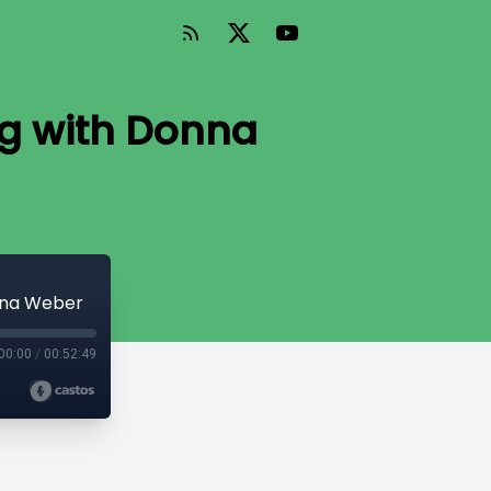
ng with Donna
nna Weber
00:00
/
00:52:49