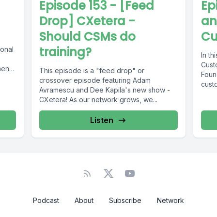
Episode 153 - [Feed
Ep
Drop] CXetera -
an
Should CSMs do
Cu
training?
ional
In th
Cust
ent.
This episode is a "feed drop" or
Found
crossover episode featuring Adam
custo
Avramescu and Dee Kapila's new show -
CXetera! As our network grows, we...
Listen
Podcast
About
Subscribe
Network