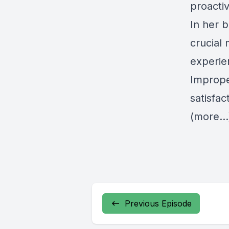
proactiv
In her 
crucial
experien
Imprope
satisfac
(more…
Previous Episode