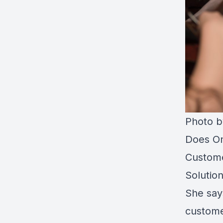
Photo 
Does On
Custome
Solutio
She say
custome