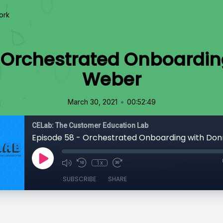
ork
 Orchestrated Onboardi
Weber
•
March 30, 2021
00:52:49
CELab: The Customer Education Lab
Episode 58 - Orchestrated Onboarding with Do
1x
SUBSCRIBE
SHARE