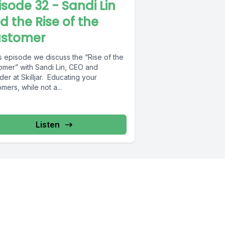
isode 32 - Sandi Lin
d the Rise of the
stomer
is episode we discuss the “Rise of the
omer” with Sandi Lin, CEO and
er at Skilljar. Educating your
mers, while not a...
Listen