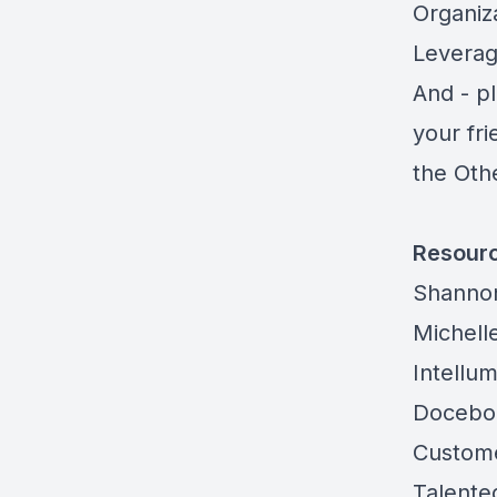
Organiza
Leverag
And - pl
your fr
the Oth
Resour
Shanno
Michelle
Intellu
Docebo
Custome
Talente