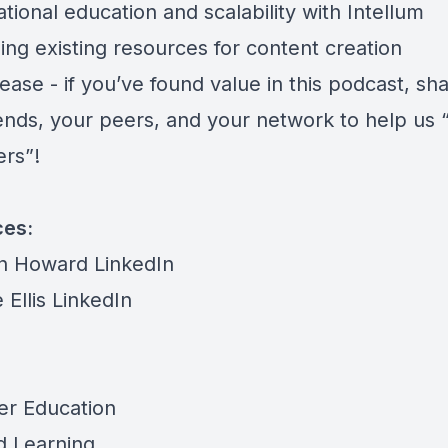
tional education and scalability with Intellum
ing existing resources for content creation
ease - if you’ve found value in this podcast, sh
iends, your peers, and your network to help us 
ers”!
ces:
n Howard LinkedIn
 Ellis LinkedIn
m
r Education
d Learning