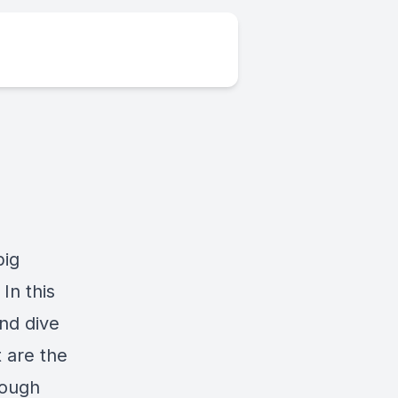
big
In this
nd dive
 are the
rough