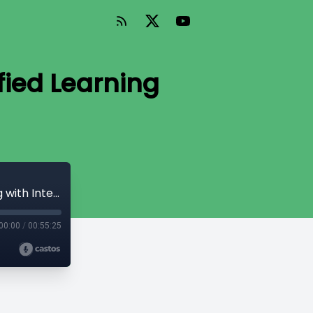
fied Learning
Episode 105 - Gamification and Gamified Learning with Intellum
00:00
/
00:55:25