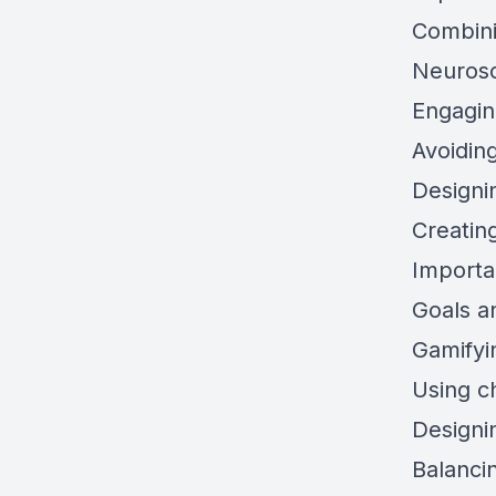
Combini
Neurosc
Engagin
Avoiding
Designin
Creatin
Importan
Goals a
Gamifyi
Using c
Designi
Balanci