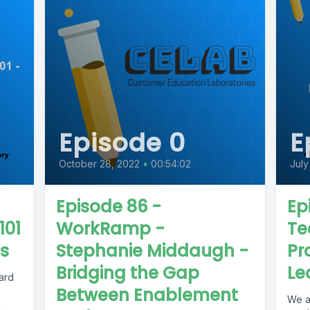
Episode 0
E
October 28, 2022
•
00:54:02
July
Episode 86 -
Ep
101
WorkRamp -
Te
es
Stephanie Middaugh -
Pr
Bridging the Gap
Le
hard
Between Enablement
We a
1