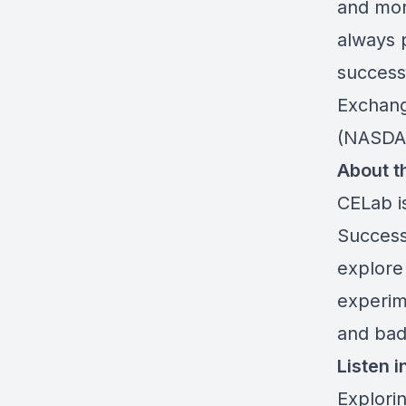
and mor
always 
successf
Exchang
(NASDAQ
About t
CELab i
Success
explore
experim
and bad 
Listen i
Explori