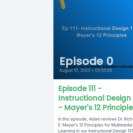
Episode 0
August 10, 2023
•
00:30:56
Episode 111 -
Instructional Design 
- Mayer's 12 Principl
In this episode, Adam reviews Dr. Ric
E. Mayer’s 12 Principles for Multimedia
Learning in our Instructional Design 10