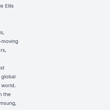
 Ellis
,
s,
t-moving
rs,
st
 global
 world.
n the
Samsung,