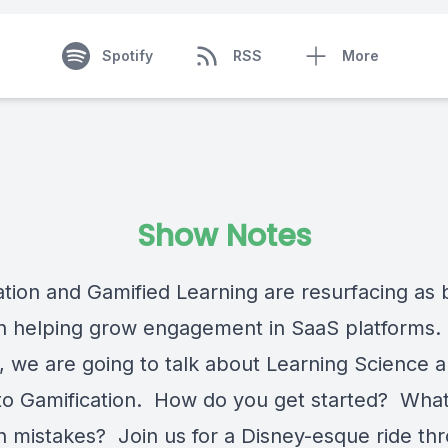
Spotify
RSS
More
Show Notes
ation and Gamified Learning are resurfacing as 
in helping grow engagement in SaaS platforms. 
, we are going to talk about Learning Science a
to Gamification. How do you get started? What
mistakes? Join us for a Disney-esque ride th