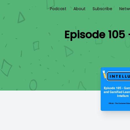
Podcast
About
Subscribe
Netw
Episode 105 