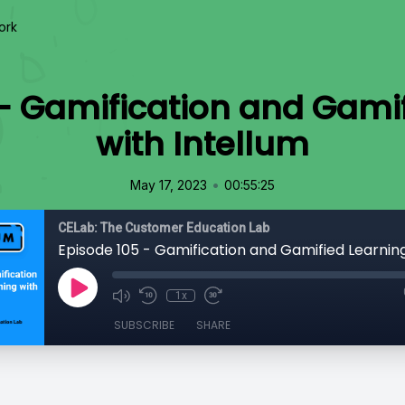
ork
- Gamification and Gami
with Intellum
•
May 17, 2023
00:55:25
CELab: The Customer Education Lab
1x
SUBSCRIBE
SHARE