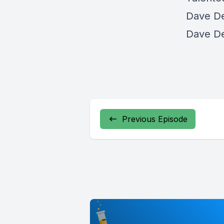
Dave De
Dave De
Previous Episode