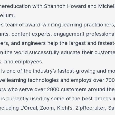
ereducation with Shannon Howard and Michelle
tellum!
’s team of award-winning learning practitioners
ants, content experts, engagement professional
ers, and engineers help the largest and fastes
in the world successfully educate their custome
s, and employees.
is one of the industry’s fastest-growing and mo
ive learning technologies and employs over 700
ors who serve over 2800 customers around the
is currently used by some of the best brands i
ncluding L’Oreal, Zoom, Kiehl’s, ZipRecruiter, 