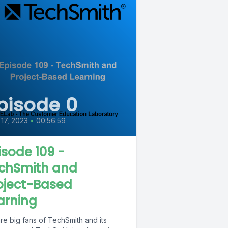
pisode 0
 17, 2023
•
00:56:59
isode 109 -
chSmith and
oject-Based
arning
re big fans of TechSmith and its