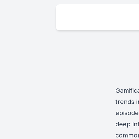
Gamific
trends 
episode
deep in
common 