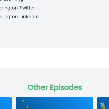
rington Twitter
rington LinkedIn
Other Episodes