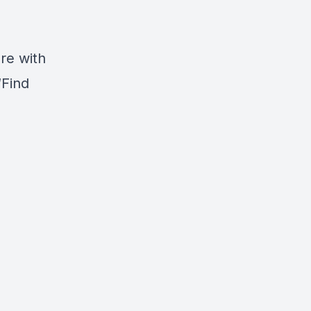
are with
“Find