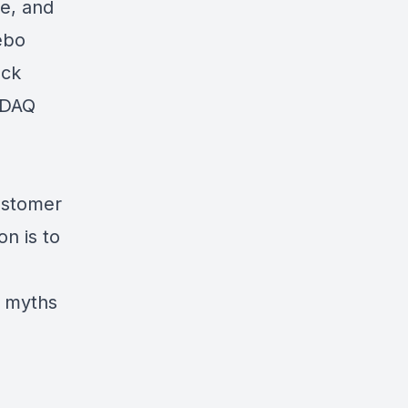
ne, and
ebo
ock
SDAQ
ustomer
n is to
e myths