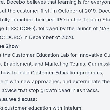
e. Docebo believes that learning is for everyo
put the customer first. In October of 2019, Doc
ully launched their first IPO on the Toronto St
e (TSX: DCBO), followed by the launch of NA
: DCBO) in December of 2020.
he Show
s the Customer Education Lab for Innovative C
, Enablement, and Marketing Teams. Our missio
 how to build Customer Education programs,
ent with new approaches, and exterminate th
advice that stop growth dead in its tracks.
n as we discuss:
ng customer education with Intelum