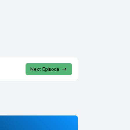
Next Episode