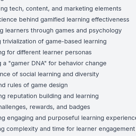
ng tech, content, and marketing elements
ience behind gamified learning effectiveness
g learners through games and psychology
 trivialization of game-based learning
g for different learner personas
g a "gamer DNA" for behavior change
ce of social learning and diversity
nd rules of game design
ng reputation building and learning
hallenges, rewards, and badges
ng engaging and purposeful learning experienc
ng complexity and time for learner engagement