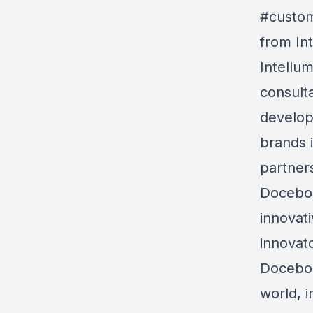
#custom
from In
Intellum
consult
develop
brands 
partner
Docebo 
innovat
innovat
Docebo 
world, i