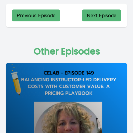
Previous Episode
Next Episode
Other Episodes