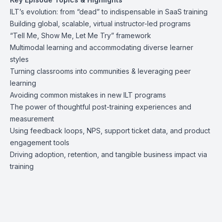
ILT’s evolution: from “dead” to indispensable in SaaS training
Building global, scalable, virtual instructor-led programs
“Tell Me, Show Me, Let Me Try” framework
Multimodal learning and accommodating diverse learner
styles
Turning classrooms into communities & leveraging peer
learning
Avoiding common mistakes in new ILT programs
The power of thoughtful post-training experiences and
measurement
Using feedback loops, NPS, support ticket data, and product
engagement tools
Driving adoption, retention, and tangible business impact via
training