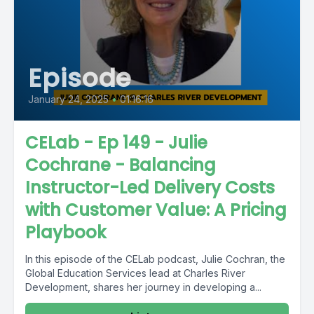
Episode
January 24, 2025
•
01:16:16
CELab - Ep 149 - Julie
Cochrane - Balancing
Instructor-Led Delivery Costs
with Customer Value: A Pricing
Playbook
In this episode of the CELab podcast, Julie Cochran, the
Global Education Services lead at Charles River
Development, shares her journey in developing a...