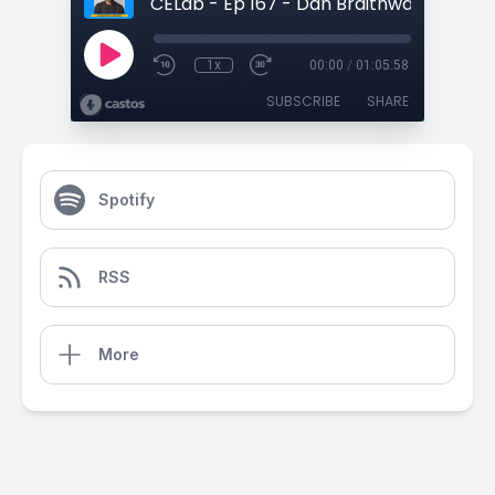
1x
00:00
/
01:05:58
SUBSCRIBE
SHARE
Spotify
RSS
More