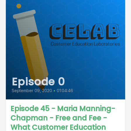
Episode 0
September 09, 2020
•
01:04:46
Episode 45 - Maria Manning-
Chapman - Free and Fee -
What Customer Education