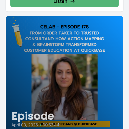
Listen
Episode
April 03, 2026
•
00:52:44