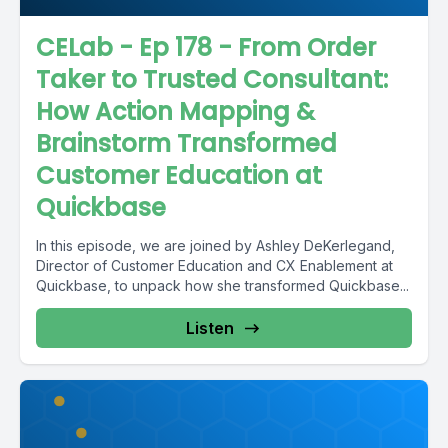
CELab - Ep 178 - From Order
Taker to Trusted Consultant:
How Action Mapping &
Brainstorm Transformed
Customer Education at
Quickbase
In this episode, we are joined by Ashley DeKerlegand,
Director of Customer Education and CX Enablement at
Quickbase, to unpack how she transformed Quickbase...
Listen