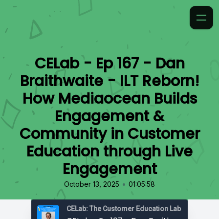
CELab - Ep 167 - Dan
Braithwaite - ILT Reborn!
How Mediaocean Builds
Engagement &
Community in Customer
Education through Live
Engagement
•
October 13, 2025
01:05:58
CELab: The Customer Education Lab