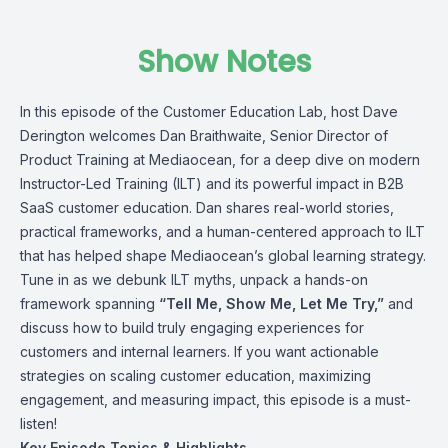
Show Notes
In this episode of the Customer Education Lab, host
Dave
Derington
welcomes
Dan Braithwaite
, Senior Director of
Product Training at
Mediaocean
, for a deep dive on modern
Instructor-Led Training (ILT) and its powerful impact in B2B
SaaS customer education. Dan shares real-world stories,
practical frameworks, and a human-centered approach to ILT
that has helped shape Mediaocean’s global learning strategy.
Tune in as we debunk ILT myths, unpack a hands-on
framework spanning
“Tell Me, Show Me, Let Me Try,”
and
discuss how to build truly engaging experiences for
customers and internal learners. If you want actionable
strategies on scaling customer education, maximizing
engagement, and measuring impact, this episode is a must-
listen!
Key Episode Topics & Highlights