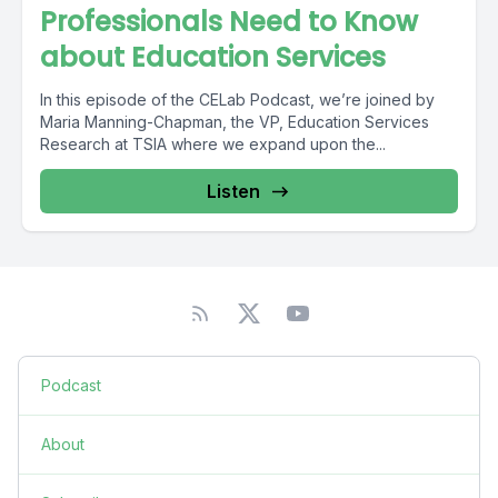
Professionals Need to Know
about Education Services
In this episode of the CELab Podcast, we’re joined by
Maria Manning-Chapman, the VP, Education Services
Research at TSIA where we expand upon the...
Listen
Podcast
About